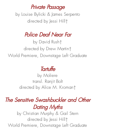
Private Passage
by Louise Bylicki & James Serpento
directed by Jessi Hill†
Police Deaf Near Far
by David Rush†
directed by Drew Martin†
World Premiere, Downstage Left Graduate
Tartuffe
by Moliere
transl. Ranjit Bolt
directed by Alice M. Kroman†
The Sensitive Swashbuckler and Other
Dating Myths
by Christian Murphy & Gail Stern
directed by Jessi Hill†
World Premiere, Downstage Left Graduate