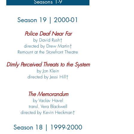
Seasons 1-9
Season 19 | 2000-01
Police Deaf Near Far
by David Rush†
directed by Drew Martin†
Remount at the Storefront Theatre
Dimly Perceived Threats to the System
by Jon Klein
directed by Jessi Hill†
The Memorandum
by Vaclav Havel
transl. Vera Blackwell
directed by Kevin Heckman†
Season 18 |
1999-2000