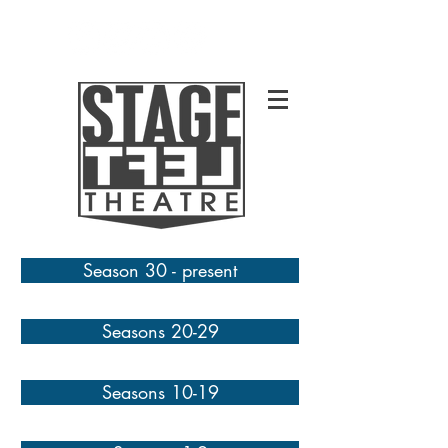
Season 30 - present
Seasons 20-29
Seasons 10-19