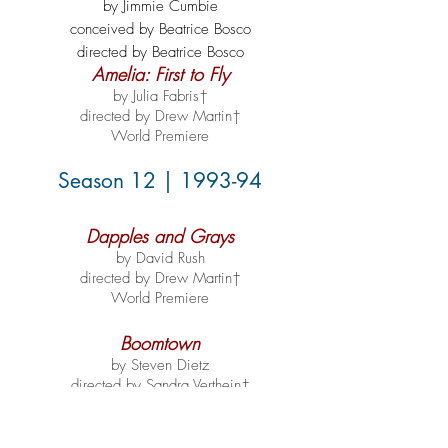
by Jimmie Cumbie
conceived by Beatrice Bosco
directed by Beatrice Bosco
Amelia: First to Fly
by Julia Fabris†
directed by Drew Martin†
World Premiere
Season 12 | 1993-94
Dapples and Grays
by David Rush
directed by Drew Martin†
World Premiere
Boomtown
by Steven Dietz
directed by Sandra Verthein†
World Premiere