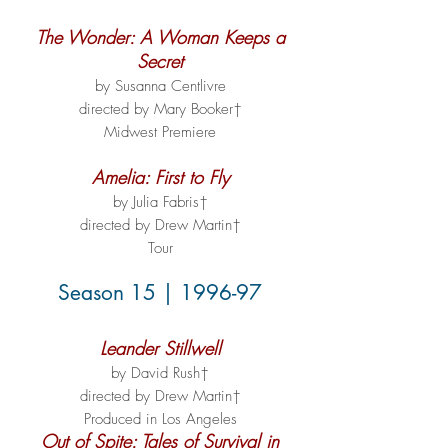
The Wonder: A Woman Keeps a
Secret
by Susanna Centlivre
directed by Mary Booker†
Midwest Premiere
Amelia: First to Fly
by Julia Fabris†
directed by Drew Martin†
Tour
Season 15 | 1996-97
Leander Stillwell
by David Rush†
directed by Drew Martin†
Produced in Los Angeles
Out of Spite: Tales of Survival in