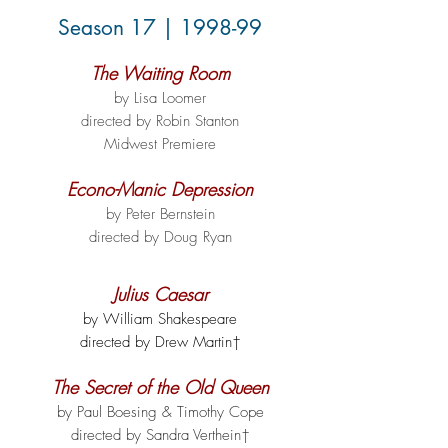
Season 17 | 1998-99
The Waiting Room
by Lisa Loomer
directed by Robin Stanton
Midwest Premiere
Econo-Manic Depression
by Peter Bernstein
directed by Doug Ryan
Julius Caesar
by William Shakespeare
directed by Drew Martin†
The Secret of the Old Queen
by Paul Boesing & Timothy Cope
directed by Sandra Verthein†