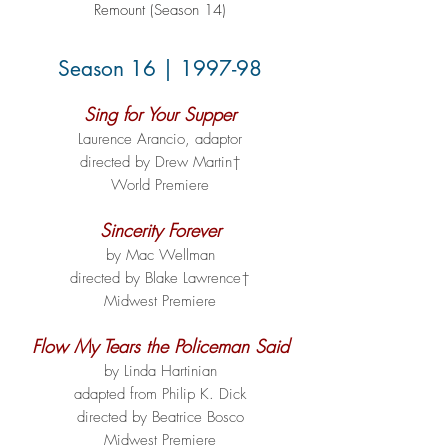
Remount (Season 14)
Season 16 | 1997-98
Sing for Your Supper
Laurence Arancio, adaptor
directed by Drew Martin†
World Premiere
Sincerity Forever
by Mac Wellman
directed by Blake Lawrence†
Midwest Premiere
Flow My Tears the Policeman Said
by Linda Hartinian
adapted from Philip K. Dick
directed by Beatrice Bosco
Midwest Premiere