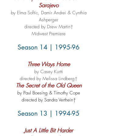
Sarajevo
by Elma Softic, Damir Andrei & Cynthia
Ashperger
directed by Drew Martin†
Midwest Premiere
Season 14 | 1995-96
Three Ways Home
by Casey Kurtti
directed by Melissa Lindberg†
The Secret of the Old Queen
by Paul Boesing & Timothy Cope
directed by Sandra Verthein†
Season 13 | 1994-95
Just A Little Bit Harder