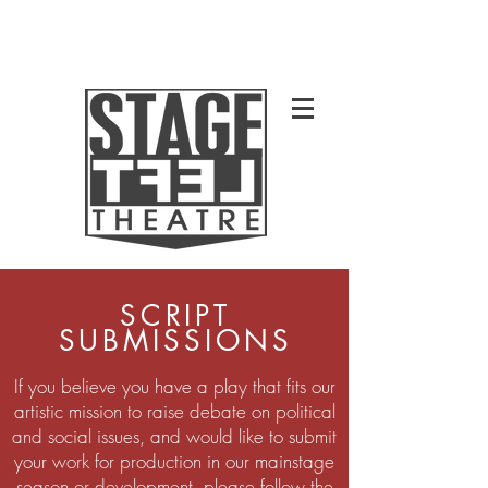
SCRIPT
SUBMISSIONS
If you believe you have a play that fits our
artistic mission to raise debate on political
and social issues, and would like to submit
your work for production in our mainstage
season or development, please follow the