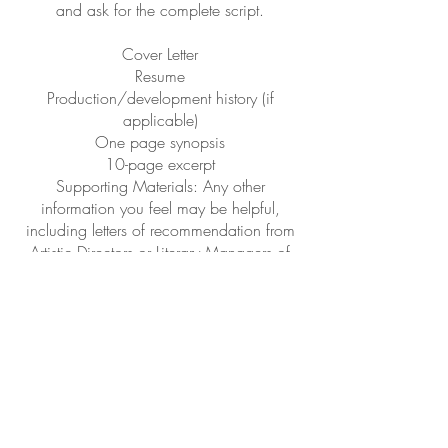
and ask for the complete script.
Cover Letter
Resume
Production/development history (if
applicable)
One page synopsis
10-page excerpt
Supporting Materials: Any other
information you feel may be helpful,
including letters of recommendation from
Artistic Directors or Literary Managers of
other professional theatres.
Reliable contact information
Please email submissions (PDF or Word
file) to:
scripts@stagelefttheatre.com
Please note in your application whether
you would like to be considered for