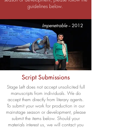
guidelines below.
Impenetrable
-- 2012
Script Submissions
Stage Left does not accept unsolicited full
manuscripts from individuals. We do
accept them directly from literary agents.
To submit your work for production in our
mainstage season or development, please
submit the items below. Should your
materials interest us, we will contact you